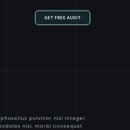
GET FREE AUDIT
hasellus pulvinar nisl integer,
odales nisi, morbi consequat