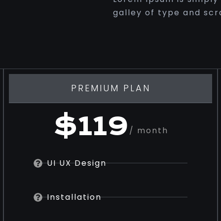
galley of type and sc
PREMIUM PLAN
$119
/ month
UI UX Design
Installation