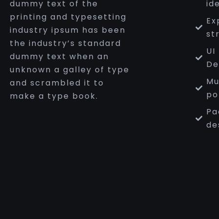
dummy text of the
id
printing and typesetting
Ex
industry ipsum has been
st
the industry’s standard
UI
dummy text when an
De
unknown a galley of type
Mu
and scrambled it to
po
make a type book.
Pa
de