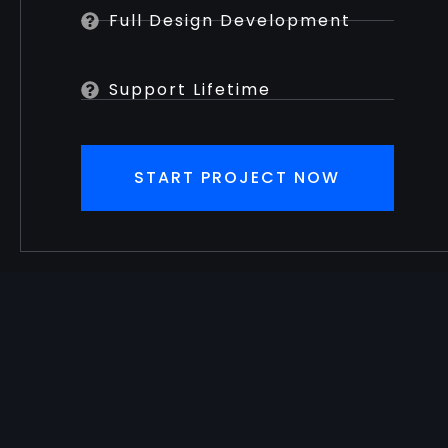
Full Design Development
Support Lifetime
START PROJECT NOW