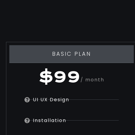
BASIC PLAN
$99
/ month
UI UX Design
Installation