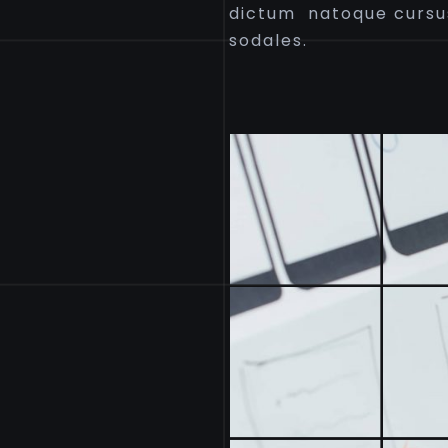
dictum natoque cursu
sodales.