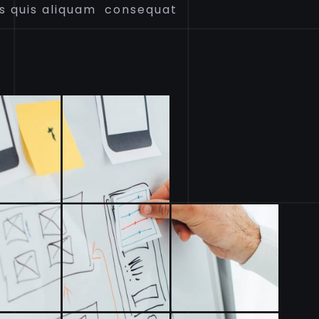
s quis aliquam consequat