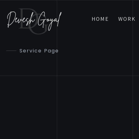
HOME
WORK
Service Page