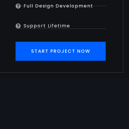
Full Design Development
Support Lifetime
START PROJECT NOW