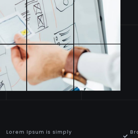
Lorem Ipsum is simply
Br