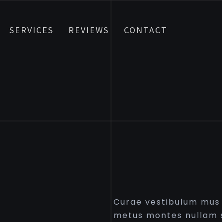
SERVICES
REVIEWS
CONTACT
Curae vestibulum mus p
metus montes nullam s