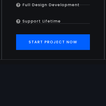
Full Design Development
Support Lifetime
START PROJECT NOW