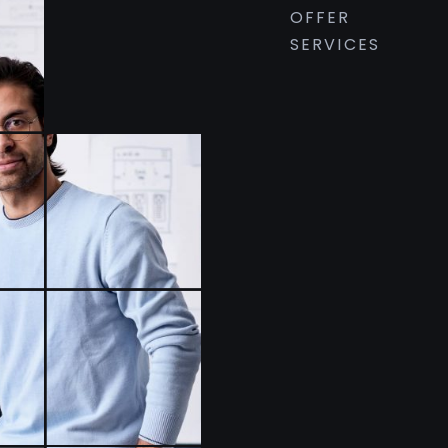
OFFER
SERVICES