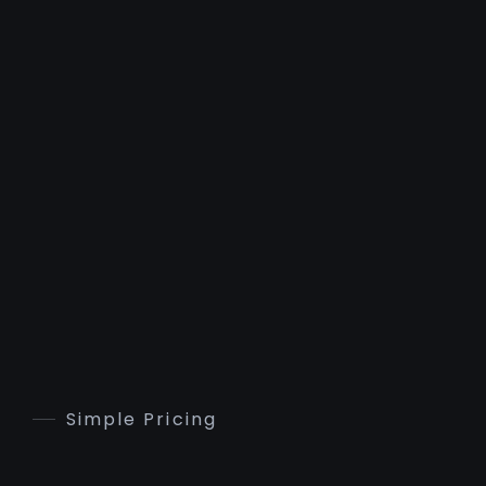
Simple Pricing