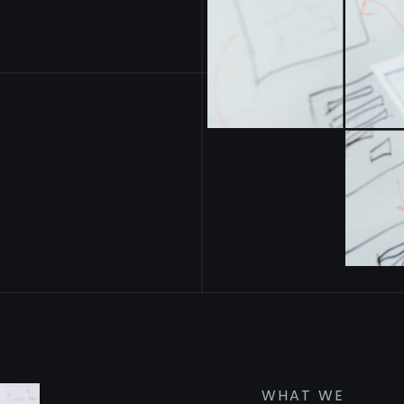
WHAT WE