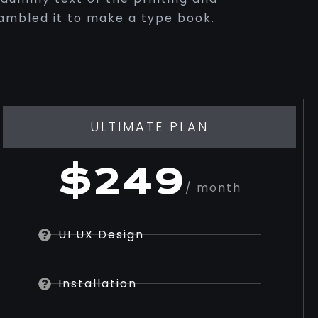
rambled it to make a type book.
ULTIMATE PLAN
$249
/ month
UI UX Design
Installation